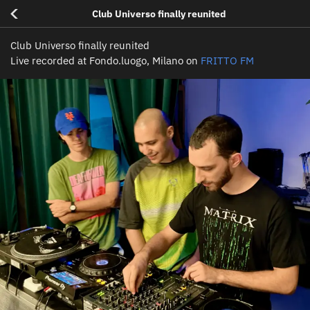
<
Club Universo finally reunited
Club Universo finally reunited
Live recorded at Fondo.luogo, Milano on
FRITTO FM