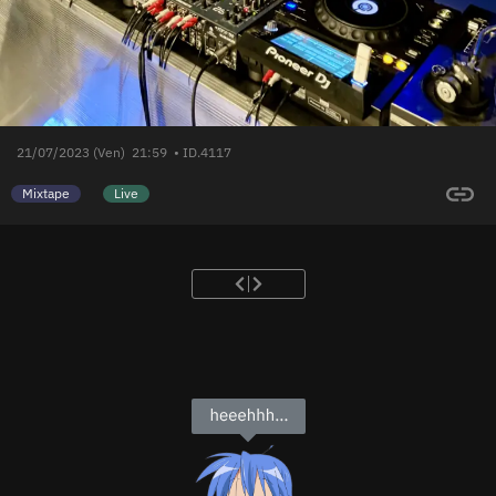
21/07/2023 (Ven)
21:59
• ID.4117
Mixtape
Live