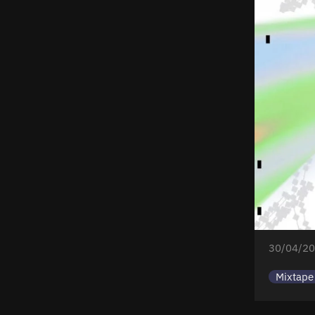
30/04/20
Mixtape