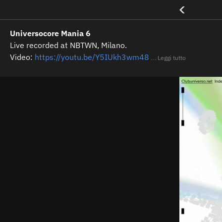
<
Universocore Mania 6
Live recorded at NBTWN, Milano.
Video:
https://youtu.be/Y5IUkh3wm48
Leggi tutto
...