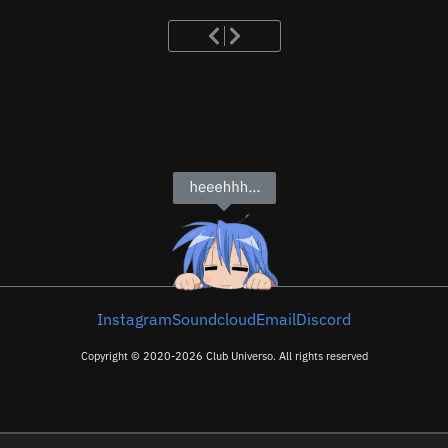
Instagram
Soundcloud
Email
Discord
Copyright © 2020-2026 Club Universo. All rights reserved