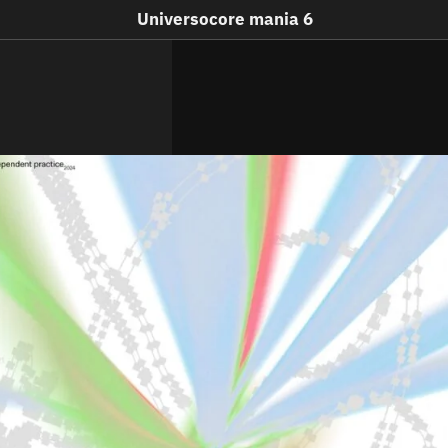
Universocore mania 6