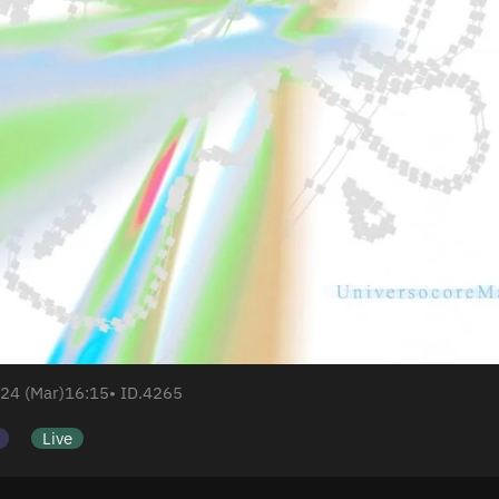
24 (Mar)
16:15
• ID.4265
Live