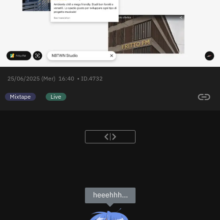
25/06/2025 (Mer)
16:40
• ID.4732
Mixtape
Live