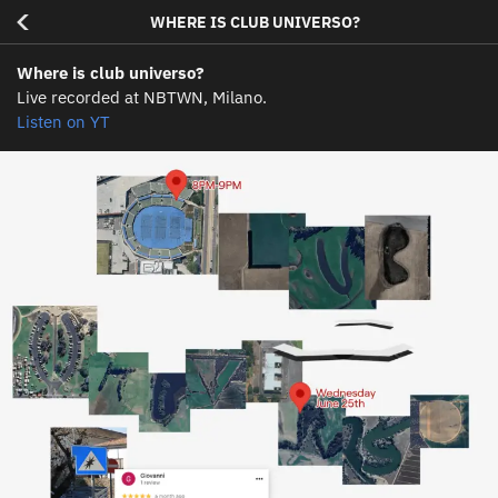
<
WHERE IS CLUB UNIVERSO?
Where is club universo?
Live recorded at NBTWN, Milano.
Listen on YT