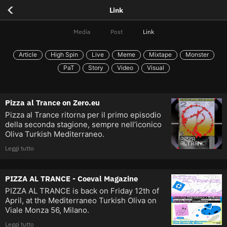
<
Link
Media
Post
Link
Article
High Spin
Live
Meme
Mixtape
Monster
PaT
Story
Video
Visual
Pizza al Trance on Zero.eu
Pizza al Trance ritorna per il primo episodio
della seconda stagione, sempre nell’iconico
Oliva Turkish Mediterraneo.
Leggi tutto
PIZZA AL TRANCE - Coeval Magazine
PIZZA AL TRANCE is back on Friday 12th of
April, at the Mediterraneo Turkish Oliva on
Viale Monza 56, Milano.
Leggi tutto