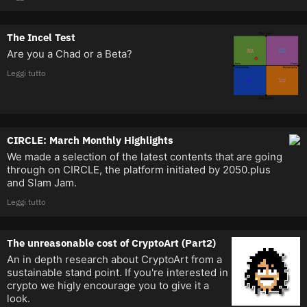
The Incel Test
Are you a Chad or a Beta?
Leggi tutto
CIRCLE: March Monthly Highlights
We made a selection of the latest contents that are going
through on CIRCLE, the platform initiated by 2050.plus
and Slam Jam.
Leggi tutto
The unreasonable cost of CryptoArt (Part2)
An in depth research about CryptoArt from a
sustainable stand point. If you're interested in
crypto we higly encourage you to give it a
look.